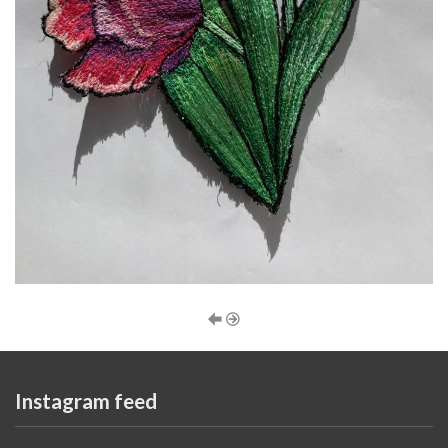
Instagram feed