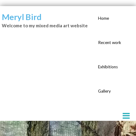
Meryl Bird
Home
Welcome to my mixed media art website
Recent work
Exhibitions
Gallery