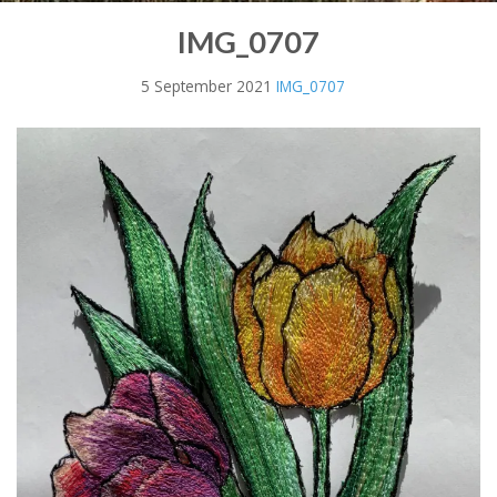
IMG_0707
5 September 2021
IMG_0707